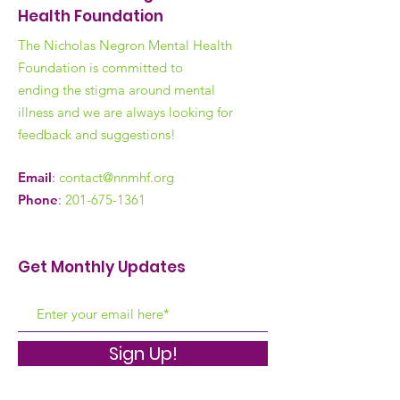
Health Foundation
The Nicholas Negron Mental Health
Foundation is committed to
ending the stigma around mental
illness and we are always looking for
feedback and suggestions!
Email
:
contact@nnmhf.org
Phone
:
201-675-1361
Get Monthly Updates
Sign Up!