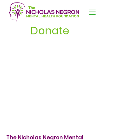
Donate
The Nicholas Negron Mental