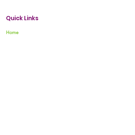
Quick Links
Home
Nicholas Negron
Our Mission
Support
Events
Resources
News & Tips
Contact